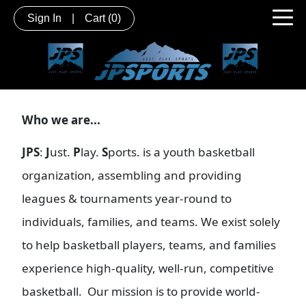
Sign In
|
Cart
(0)
Who we are...
JPS
:
J
ust.
P
lay.
S
ports. is a youth basketball
organization, assembling and providing
leagues & tournaments year-round to
individuals, families, and teams. We exist solely
to help basketball players, teams, and families
experience high-quality, well-run, competitive
basketball. Our mission is to provide world-