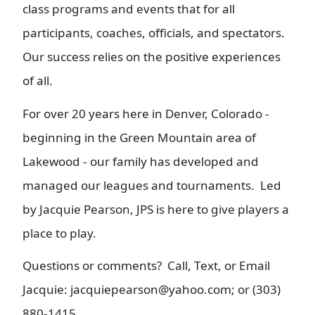
class programs and events that for all
participants, coaches, officials, and spectators.
Our success relies on the positive experiences
of all.
For over 20 years here in Denver, Colorado -
beginning in the Green Mountain area of
Lakewood - our family has developed and
managed our leagues and tournaments. Led
by Jacquie Pearson, JPS is here to give players a
place to play.
Questions or comments? Call, Text, or Email
Jacquie: jacquiepearson@yahoo.com; or (303)
880-1415