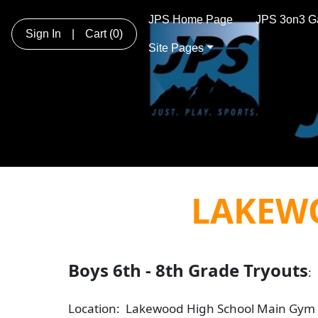
JPS Home Page
JPS 3on3 G
Sign In
|
Cart
(0)
Site Pages
LAKEW
Boys 6th - 8th Grade Tryouts
:
Location: Lakewood High School Main Gym