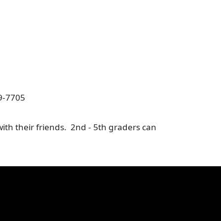
19-7705
ith their friends. 2nd - 5th graders can