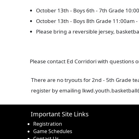
October 13th - Boys 6th - 7th Grade 10:
October 13th - Boys 8th Grade 11:00am 
Please bring a reversible jersey, basketba
Please contact Ed Corridori with questions
There are no tryouts for 2nd - 5th Grade t
register by emailing lkwd.youth.basketball
Important Site Links
Registration
Game Schedules
Contact Us