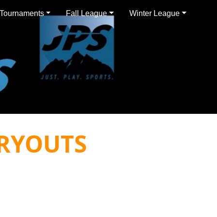
Tournaments
Fall League
Winter League
RYOUTS