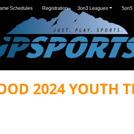
ame Schedules
Registration
3on3 Leagues
5on5 
OOD 2024 YOUTH T