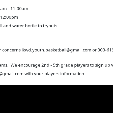
00am - 11:00am
- 12:00pm
ll and water bottle to tryouts.
 or concerns lkwd.youth.basketball@gmail.com or 303-6
eams. We encourage 2nd - 5th grade players to sign up w
@gmail.com with your players information.