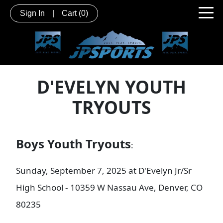
Sign In
|
Cart
(0)
D'EVELYN YOUTH
TRYOUTS
Boys Youth Tryouts
:
Sunday, September 7, 2025 at D'Evelyn Jr/Sr
High School - 10359 W Nassau Ave, Denver, CO
80235