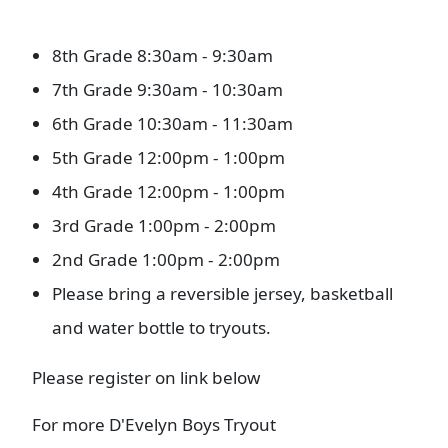
8th Grade 8:30am - 9:30am
7th Grade 9:30am - 10:30am
6th Grade 10:30am - 11:30am
5th Grade 12:00pm - 1:00pm
4th Grade 12:00pm - 1:00pm
3rd Grade 1:00pm - 2:00pm
2nd Grade 1:00pm - 2:00pm
Please bring a reversible jersey, basketball
and water bottle to tryouts.
Please register on link below
For more D'Evelyn Boys Tryout