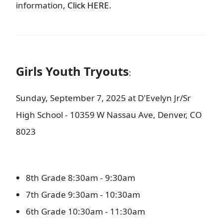
information,
Click HERE
.
Girls Youth Tryouts
:
Sunday, September 7, 2025 at D'Evelyn Jr/Sr
High School - 10359 W Nassau Ave, Denver, CO
8023
8th Grade 8:30am - 9:30am
7th Grade 9:30am - 10:30am
6th Grade 10:30am - 11:30am