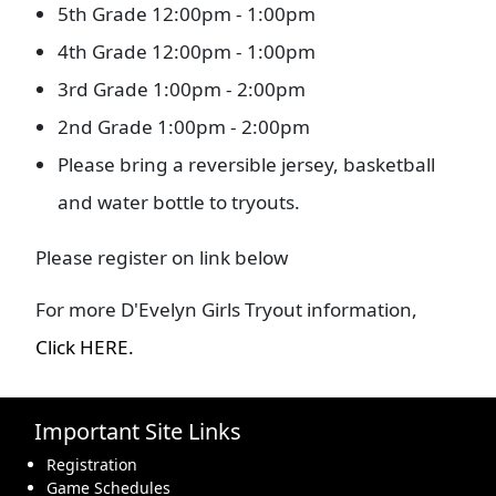
5th Grade 12:00pm - 1:00pm
4th Grade 12:00pm - 1:00pm
3rd Grade 1:00pm - 2:00pm
2nd Grade 1:00pm - 2:00pm
Please bring a reversible jersey, basketball
and water bottle to tryouts.
Please register on link below
For more D'Evelyn Girls Tryout information,
Click HERE.
Important Site Links
Registration
Game Schedules