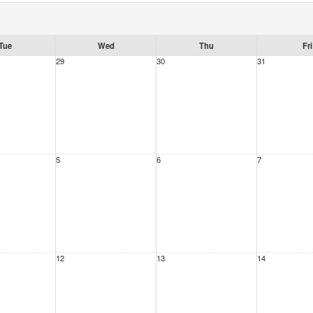
Tue
Wed
Thu
Fri
29
30
31
5
6
7
12
13
14