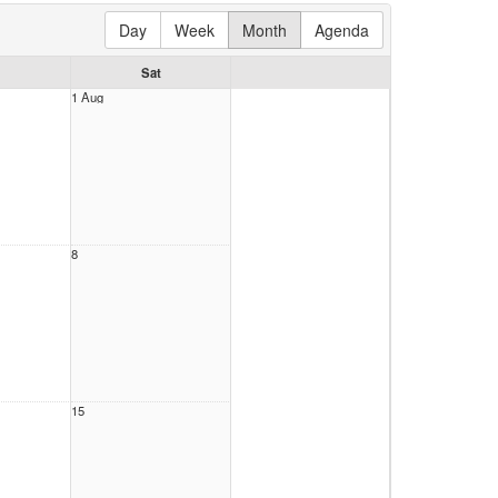
Day
Week
Month
Agenda
Sat
1 Aug
8
15