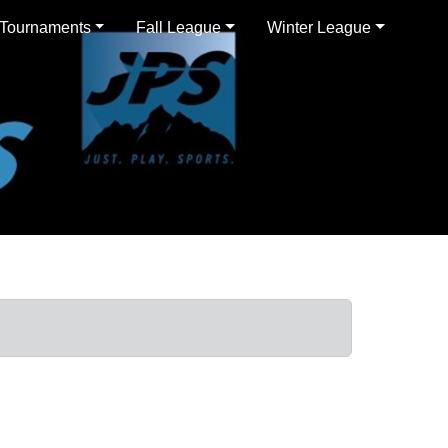
Tournaments
Fall League
Winter League