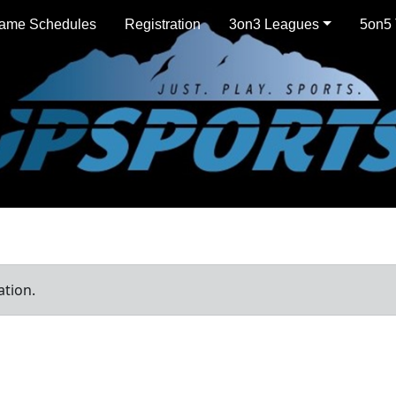
ame Schedules
Registration
3on3 Leagues
5on5 
ation.