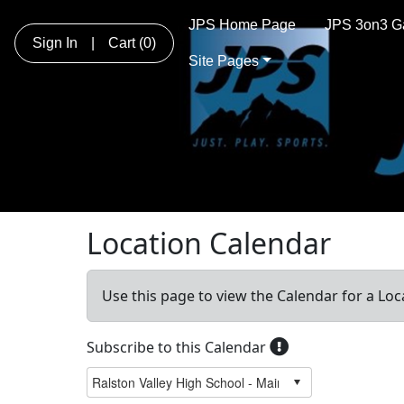
JPS Home Page
JPS 3on3 G
Sign In
|
Cart
(0)
Site Pages
Location Calendar
Use this page to view the Calendar for a Loc
Subscribe to this Calendar