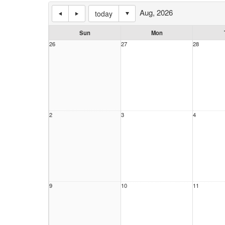
Aug, 2026
today
Sun
Mon
26
27
28
2
3
4
9
10
11